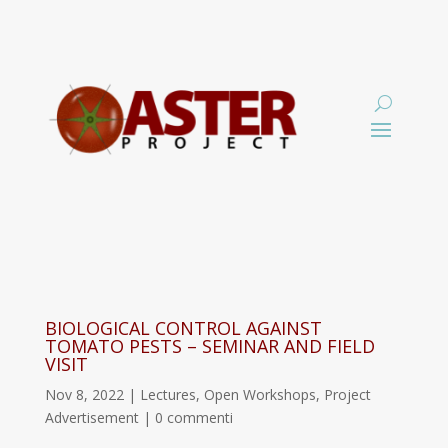
BIOLOGICAL CONTROL AGAINST
TOMATO PESTS – SEMINAR AND FIELD
VISIT
Nov 8, 2022
|
Lectures
,
Open Workshops
,
Project
Advertisement
|
0 commenti