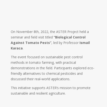
On November 8th, 2022, the ASTER Project held a
seminar and field visit titled
“Biological Control
Against Tomato Pests”
, led by Professor
Ismail
Karaca
.
The event focused on sustainable pest control
methods in tomato farming, with practical
demonstrations in the field. Participants explored eco-
friendly alternatives to chemical pesticides and
discussed their real-world applications.
This initiative supports ASTER’s mission to promote
sustainable and resilient agriculture.