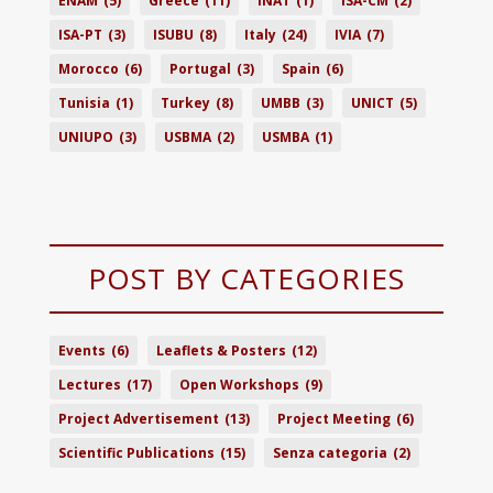
ENAM
(5)
Greece
(11)
INAT
(1)
ISA-CM
(2)
ISA-PT
(3)
ISUBU
(8)
Italy
(24)
IVIA
(7)
Morocco
(6)
Portugal
(3)
Spain
(6)
Tunisia
(1)
Turkey
(8)
UMBB
(3)
UNICT
(5)
UNIUPO
(3)
USBMA
(2)
USMBA
(1)
POST BY CATEGORIES
Events
(6)
Leaflets & Posters
(12)
Lectures
(17)
Open Workshops
(9)
Project Advertisement
(13)
Project Meeting
(6)
Scientific Publications
(15)
Senza categoria
(2)