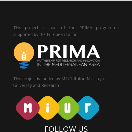
This project is part of the PRIMA programme
supported by the European Union
This project is funded by MIUR: Italian Ministry of
University and Research
FOLLOW US