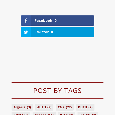
Facebook
0
Twitter
0
POST BY TAGS
Algeria
(3)
AUTH
(9)
CNR
(22)
DUTH
(2)