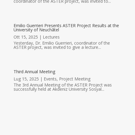
coordinator of the ASTER project, was invited to...
Emilio Guerrieri Presents ASTER Project Results at the
University of Neuchâtel
Ott 15, 2025
|
Lectures
Yesterday, Dr. Emilio Guerrieri, coordinator of the
ASTER project, was invited to give a lecture...
Third Annual Meeting
Lug 15, 2025
|
Events
,
Project Meeting
The 3rd Annual Meeting of the ASTER Project was
successfully held at Akdeniz University Sosyal...