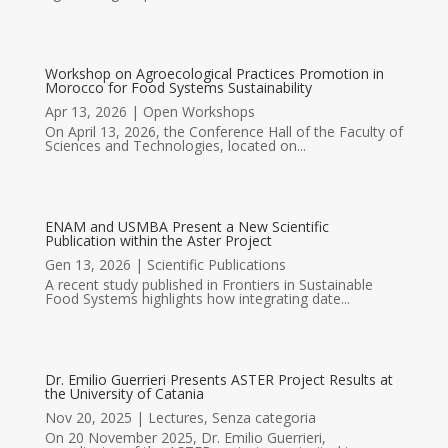
Workshop on Agroecological Practices Promotion in
Morocco for Food Systems Sustainability
Apr 13, 2026
|
Open Workshops
On April 13, 2026, the Conference Hall of the Faculty of
Sciences and Technologies, located on...
ENAM and USMBA Present a New Scientific
Publication within the Aster Project
Gen 13, 2026
|
Scientific Publications
A recent study published in Frontiers in Sustainable
Food Systems highlights how integrating date...
Dr. Emilio Guerrieri Presents ASTER Project Results at
the University of Catania
Nov 20, 2025
|
Lectures
,
Senza categoria
On 20 November 2025, Dr. Emilio Guerrieri,