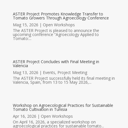
ASTER Project Promotes Knowledge Transfer to
Tomato Growers Through Agroecology Conference
Mag 15, 2026
|
Open Workshops
The ASTER Project is pleased to announce the
upcoming conference “Agroecology Applied to
Tomato:...
ASTER Project Concludes with Final Meeting in
Valencia
Mag 13, 2026
|
Events
,
Project Meeting
The ASTER Project successfully held its final meeting in
Valencia, Spain, from 13 to 15 May 2026,...
Workshop on Agroecological Practices for Sustainable
Tomato Cultivation in Tunisia
Apr 16, 2026
|
Open Workshops
On April 16, 2026, a specialized workshop on
agroecological practices for sustainable tomato...