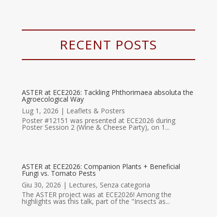
RECENT POSTS
ASTER at ECE2026: Tackling Phthorimaea absoluta the
Agroecological Way
Lug 1, 2026
|
Leaflets & Posters
Poster #12151 was presented at ECE2026 during
Poster Session 2 (Wine & Cheese Party), on 1...
ASTER at ECE2026: Companion Plants + Beneficial
Fungi vs. Tomato Pests
Giu 30, 2026
|
Lectures
,
Senza categoria
The ASTER project was at ECE2026! Among the
highlights was this talk, part of the "Insects as...