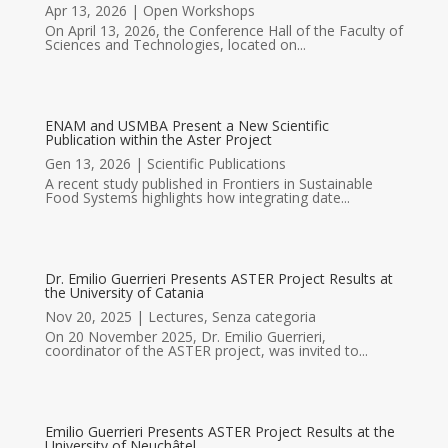
Apr 13, 2026
|
Open Workshops
On April 13, 2026, the Conference Hall of the Faculty of
Sciences and Technologies, located on...
ENAM and USMBA Present a New Scientific
Publication within the Aster Project
Gen 13, 2026
|
Scientific Publications
A recent study published in Frontiers in Sustainable
Food Systems highlights how integrating date...
Dr. Emilio Guerrieri Presents ASTER Project Results at
the University of Catania
Nov 20, 2025
|
Lectures
,
Senza categoria
On 20 November 2025, Dr. Emilio Guerrieri,
coordinator of the ASTER project, was invited to...
Emilio Guerrieri Presents ASTER Project Results at the
University of Neuchâtel