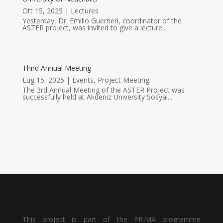
Ott 15, 2025
|
Lectures
Yesterday, Dr. Emilio Guerrieri, coordinator of the
ASTER project, was invited to give a lecture...
Third Annual Meeting
Lug 15, 2025
|
Events
,
Project Meeting
The 3rd Annual Meeting of the ASTER Project was
successfully held at Akdeniz University Sosyal...
This project is part of the PRIMA programme