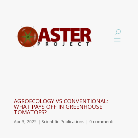
AGROECOLOGY VS CONVENTIONAL:
WHAT PAYS OFF IN GREENHOUSE
TOMATOES?
Apr 3, 2025
|
Scientific Publications
|
0 commenti