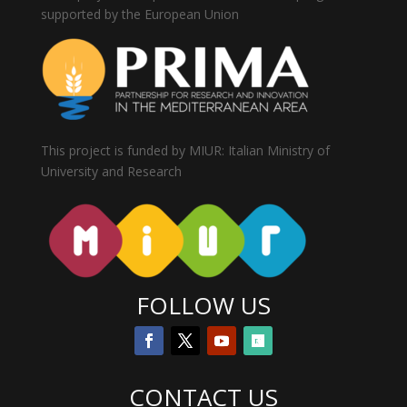
supported by the European Union
This project is funded by MIUR: Italian Ministry of
University and Research
FOLLOW US
CONTACT US