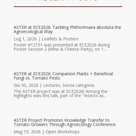
ASTER at ECE2026: Tackling Phthorimaea absoluta the
Agroecological Way
Lug 1, 2026
|
Leaflets & Posters
Poster #12151 was presented at ECE2026 during
Poster Session 2 (Wine & Cheese Party), on 1...
ASTER at ECE2026: Companion Plants + Beneficial
Fungi vs. Tomato Pests
Giu 30, 2026
|
Lectures
,
Senza categoria
The ASTER project was at ECE2026! Among the
highlights was this talk, part of the "Insects as...
ASTER Project Promotes Knowledge Transfer to
Tomato Growers Through Agroecology Conference
Mag 15, 2026
|
Open Workshops