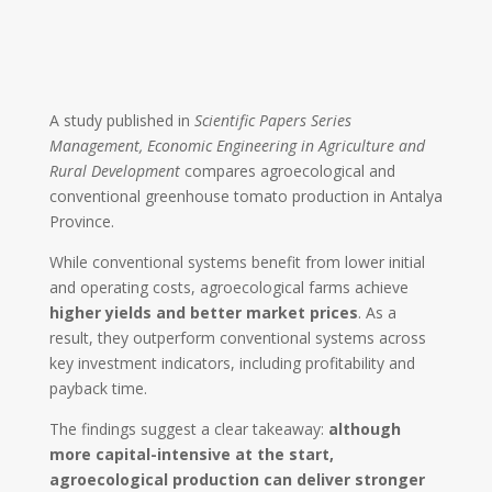
A study published in
Scientific Papers Series
Management, Economic Engineering in Agriculture and
Rural Development
compares agroecological and
conventional greenhouse tomato production in
Antalya
Province
.
While conventional systems benefit from lower initial
and operating costs, agroecological farms achieve
higher yields and better market prices
. As a
result, they outperform conventional systems across
key investment indicators, including profitability and
payback time.
The findings suggest a clear takeaway:
although
more capital-intensive at the start,
agroecological production can deliver stronger