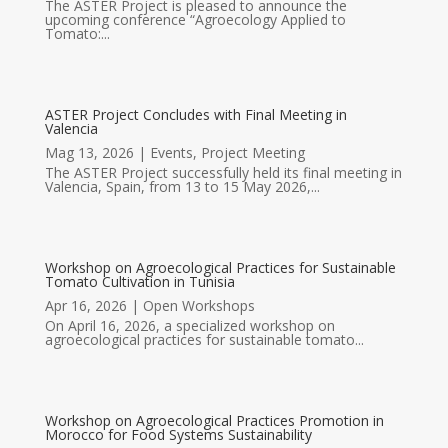
The ASTER Project is pleased to announce the
upcoming conference “Agroecology Applied to
Tomato:...
ASTER Project Concludes with Final Meeting in
Valencia
Mag 13, 2026
|
Events
,
Project Meeting
The ASTER Project successfully held its final meeting in
Valencia, Spain, from 13 to 15 May 2026,...
Workshop on Agroecological Practices for Sustainable
Tomato Cultivation in Tunisia
Apr 16, 2026
|
Open Workshops
On April 16, 2026, a specialized workshop on
agroecological practices for sustainable tomato...
Workshop on Agroecological Practices Promotion in
Morocco for Food Systems Sustainability