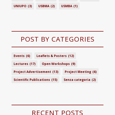
UNIUPO
(3)
USBMA
(2)
USMBA
(1)
POST BY CATEGORIES
Events
(6)
Leaflets & Posters
(12)
Lectures
(17)
Open Workshops
(9)
Project Advertisement
(13)
Project Meeting
(6)
Scientific Publications
(15)
Senza categoria
(2)
RECENT POSTS