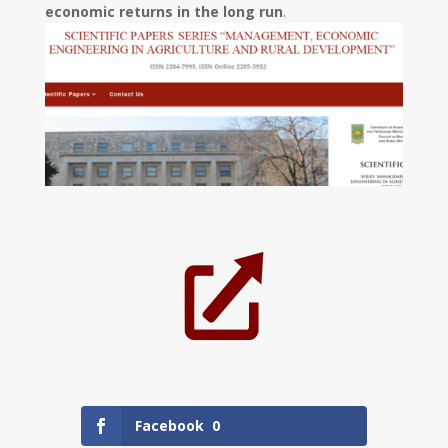
economic returns in the long run
.
Facebook
0