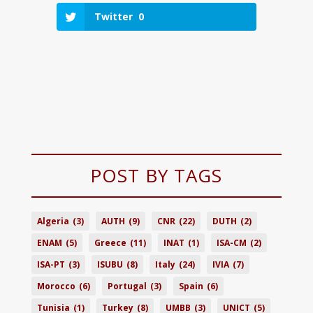
Twitter
0
POST BY TAGS
Algeria
(3)
AUTH
(9)
CNR
(22)
DUTH
(2)
ENAM
(5)
Greece
(11)
INAT
(1)
ISA-CM
(2)
ISA-PT
(3)
ISUBU
(8)
Italy
(24)
IVIA
(7)
Morocco
(6)
Portugal
(3)
Spain
(6)
Tunisia
(1)
Turkey
(8)
UMBB
(3)
UNICT
(5)