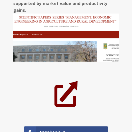
supported by market value and productivity
gains
.