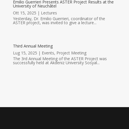
Emilio Guerrieri Presents ASTER Project Results at the
University of Neuchâtel
Ott 15, 2025
|
Lectures
Yesterday, Dr. Emilio Guerrieri, coordinator of the
ASTER project, was invited to give a lecture...
Third Annual Meeting
Lug 15, 2025
|
Events
,
Project Meeting
The 3rd Annual Meeting of the ASTER Project was
successfully held at Akdeniz University Sosyal...