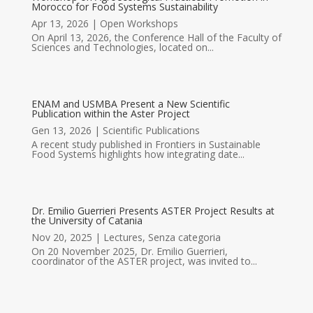
Morocco for Food Systems Sustainability
Apr 13, 2026
|
Open Workshops
On April 13, 2026, the Conference Hall of the Faculty of
Sciences and Technologies, located on...
ENAM and USMBA Present a New Scientific
Publication within the Aster Project
Gen 13, 2026
|
Scientific Publications
A recent study published in Frontiers in Sustainable
Food Systems highlights how integrating date...
Dr. Emilio Guerrieri Presents ASTER Project Results at
the University of Catania
Nov 20, 2025
|
Lectures
,
Senza categoria
On 20 November 2025, Dr. Emilio Guerrieri,
coordinator of the ASTER project, was invited to...