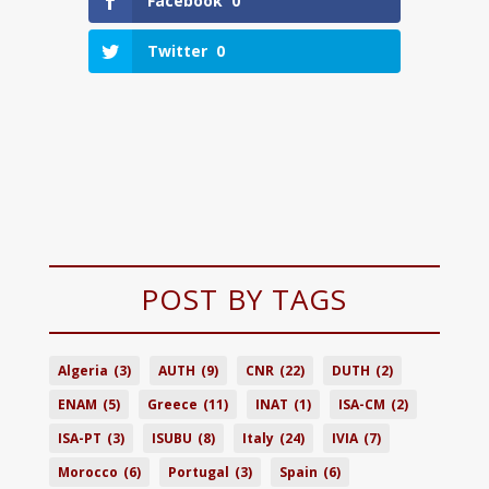
Facebook
0
Twitter
0
POST BY TAGS
Algeria
(3)
AUTH
(9)
CNR
(22)
DUTH
(2)
ENAM
(5)
Greece
(11)
INAT
(1)
ISA-CM
(2)
ISA-PT
(3)
ISUBU
(8)
Italy
(24)
IVIA
(7)
Morocco
(6)
Portugal
(3)
Spain
(6)