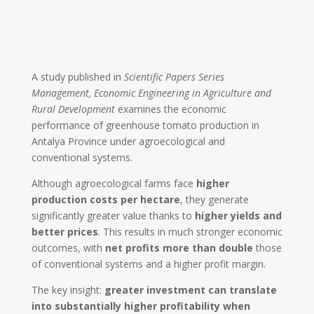
A study published in
Scientific Papers Series
Management, Economic Engineering in Agriculture and
Rural Development
examines the economic
performance of greenhouse tomato production in
Antalya Province
under agroecological and
conventional systems.
Although agroecological farms face
higher
production costs per hectare
, they generate
significantly greater value thanks to
higher yields and
better prices
. This results in much stronger economic
outcomes, with
net profits more than double
those
of conventional systems and a higher profit margin.
The key insight:
greater investment can translate
into substantially higher profitability when