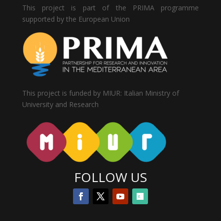
This project is part of the PRIMA programme
supported by the European Union
This project is funded by MIUR: Italian Ministry of
University and Research
FOLLOW US