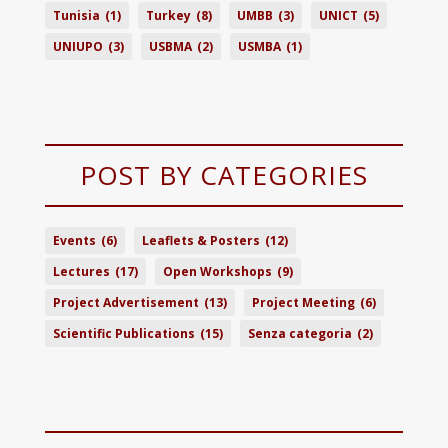
Tunisia
(1)
Turkey
(8)
UMBB
(3)
UNICT
(5)
UNIUPO
(3)
USBMA
(2)
USMBA
(1)
POST BY CATEGORIES
Events
(6)
Leaflets & Posters
(12)
Lectures
(17)
Open Workshops
(9)
Project Advertisement
(13)
Project Meeting
(6)
Scientific Publications
(15)
Senza categoria
(2)