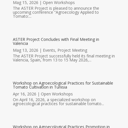
Mag 15, 2026
|
Open Workshops
The ASTER Project is pleased to announce the
upcoming conference “Agroecology Applied to
Tomato:...
ASTER Project Concludes with Final Meeting in
Valencia
Mag 13, 2026
|
Events
,
Project Meeting
The ASTER Project successfully held its final meeting in
Valencia, Spain, from 13 to 15 May 2026,...
Workshop on Agroecological Practices for Sustainable
Tomato Cultivation in Tunisia
Apr 16, 2026
|
Open Workshops
On April 16, 2026, a specialized workshop on
agroecological practices for sustainable tomato...
Workshop on Agroecological Practices Promotion in