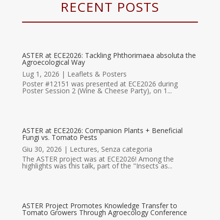
RECENT POSTS
ASTER at ECE2026: Tackling Phthorimaea absoluta the
Agroecological Way
Lug 1, 2026
|
Leaflets & Posters
Poster #12151 was presented at ECE2026 during
Poster Session 2 (Wine & Cheese Party), on 1...
ASTER at ECE2026: Companion Plants + Beneficial
Fungi vs. Tomato Pests
Giu 30, 2026
|
Lectures
,
Senza categoria
The ASTER project was at ECE2026! Among the
highlights was this talk, part of the "Insects as...
ASTER Project Promotes Knowledge Transfer to
Tomato Growers Through Agroecology Conference