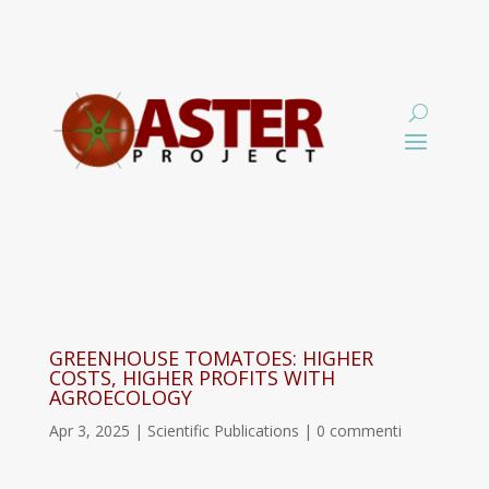
GREENHOUSE TOMATOES: HIGHER
COSTS, HIGHER PROFITS WITH
AGROECOLOGY
Apr 3, 2025
|
Scientific Publications
|
0 commenti