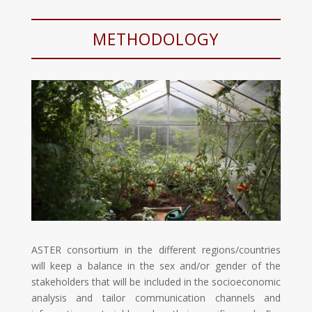
METHODOLOGY
ASTER consortium in the different regions/countries
will keep a balance in the sex and/or gender of the
stakeholders that will be included in the socioeconomic
analysis and tailor communication channels and