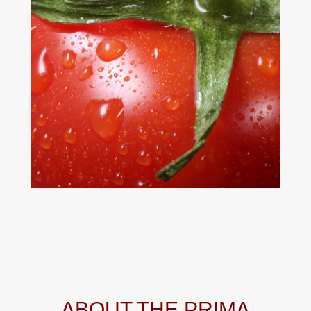
ABOUT THE PRIMA