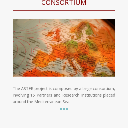
CONSORTIUM
The ASTER project is composed by a large consortium,
involving 15 Partners and Research Institutions placed
around the Mediterranean Sea
.
