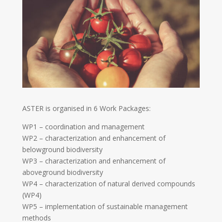
ASTER is organised in 6 Work Packages:
WP1 – coordination and management
WP2 – characterization and enhancement of
belowground biodiversity
WP3 – characterization and enhancement of
aboveground biodiversity
WP4 – characterization of natural derived compounds
(WP4)
WP5 – implementation of sustainable management
methods