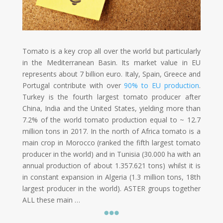
Tomato is a key crop all over the world but particularly
in the Mediterranean Basin. Its market value in EU
represents about 7 billion euro. Italy, Spain, Greece and
Portugal contribute with over
90% to EU
production
.
Turkey is the fourth largest tomato producer after
China, India and the United States, yielding more than
7.2% of the world tomato production equal to ~ 12.7
million tons in 2017. In the north of Africa tomato is a
main crop in Morocco (ranked the fifth largest tomato
producer in the world) and in Tunisia (30.000 ha with an
annual production of about 1.357.621 tons) whilst it is
in constant expansion in Algeria (1.3 million tons, 18th
largest producer in the world). ASTER groups together
ALL these main …
