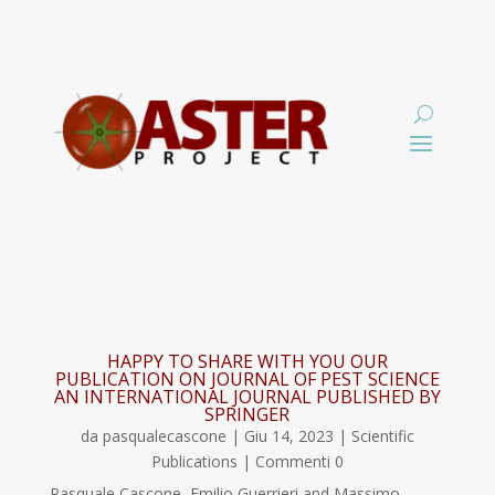
HAPPY TO SHARE WITH YOU OUR
PUBLICATION ON JOURNAL OF PEST SCIENCE
AN INTERNATIONAL JOURNAL PUBLISHED BY
SPRINGER
da
pasqualecascone
|
Giu 14, 2023
|
Scientific
Publications
| Commenti 0
Pasquale Cascone, Emilio Guerrieri and Massimo