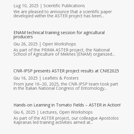
Lug 10, 2025
|
Scientific Publications
We are pleased to announce that a scientific paper
developed within the ASTER project has been...
ENAM technical training session for agricultural
producers
Giu 26, 2025
|
Open Workshops
As part of the PRIMA ASTER project, the National
School of Agriculture of Meknes (ENAM) organized...
CNR-IPSP presents ASTER project results at CNIE2025
Giu 16, 2025
|
Leaflets & Posters
From June 16–20, 2025, the CNR-IPSP team took part
in the Italian National Congress of Entomology...
Hands-on Learning in Tomato Fields – ASTER in Action!
Giu 6, 2025
|
Lectures
,
Open Workshops
As part of the ASTER project, our colleague Apostolos
Kapranas led training activities aimed at...