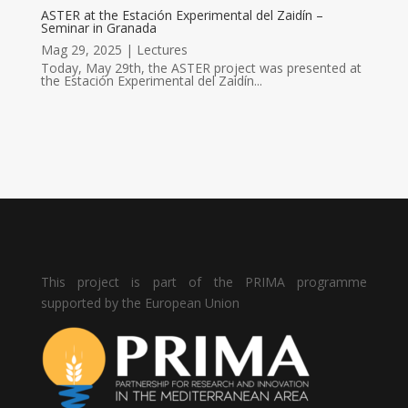
ASTER at the Estación Experimental del Zaidín –
Seminar in Granada
Mag 29, 2025
|
Lectures
Today, May 29th, the ASTER project was presented at
the Estación Experimental del Zaidín...
This project is part of the PRIMA programme
supported by the European Union