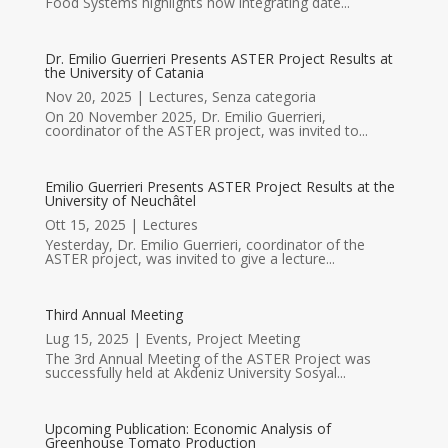
Food Systems highlights how integrating date...
Dr. Emilio Guerrieri Presents ASTER Project Results at
the University of Catania
Nov 20, 2025
|
Lectures
,
Senza categoria
On 20 November 2025, Dr. Emilio Guerrieri,
coordinator of the ASTER project, was invited to...
Emilio Guerrieri Presents ASTER Project Results at the
University of Neuchâtel
Ott 15, 2025
|
Lectures
Yesterday, Dr. Emilio Guerrieri, coordinator of the
ASTER project, was invited to give a lecture...
Third Annual Meeting
Lug 15, 2025
|
Events
,
Project Meeting
The 3rd Annual Meeting of the ASTER Project was
successfully held at Akdeniz University Sosyal...
Upcoming Publication: Economic Analysis of
Greenhouse Tomato Production