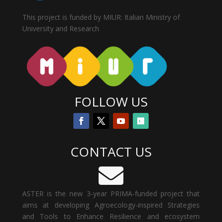
This project is funded by MIUR: Italian Ministry of
University and Research
FOLLOW US
CONTACT US

ASTER is the new 3-year PRIMA-funded project that
aims at developing Agroecology-inspired Strategies
and Tools to Enhance Resilience and ecosystem