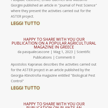
Giorgini published an article in "Journal of Pest Science"
where they present the activities carried out for the
ASTER project.
LEGGI TUTTO
HAPPY TO SHARE WITH YOU OUR
PUBLICATION ON A POPULAR AGRICULTURAL
MAGAZINE IN GREECE
da
pasqualecascone
|
Mag 1, 2023
|
Scientific
Publications
| Commenti 0
Apostolos Kapranas describes the activities carried out
for the ASTER project in an article published by the
Georgia-Ktinotrofia magazine entitled "Biological Pest
Control"
LEGGI TUTTO
HAPPY TO SHARE WITH YOU OUR
PUBLICATION ON PLANTS AN