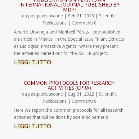
INTERNATIONAL JOURNAL PUBLISHED BY
MDPI
da
pasqualecascone
|
Feb 21, 2023
|
Scientific
Publications
| Commenti 0
Alberto Urbaneja and Meritxell Pérez-Hedo published
an article in "Plants" in the Special Issue "Plant Extracts
as Biological Protective Agents" where they present
the activities carried out for the ASTER project.
LEGGI TUTTO
COMMON PROTOCOLS FOR RESEARCH
ACTIVITIES (CPRA)
da
pasqualecascone
|
Lug 31, 2022
|
Scientific
Publications
| Commenti 0
Here we report the common protocols for all research
activities that will be done by scientific partners
LEGGI TUTTO