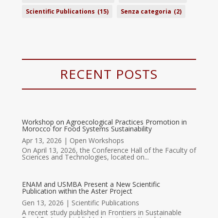
Scientific Publications
(15)
Senza categoria
(2)
RECENT POSTS
Workshop on Agroecological Practices Promotion in
Morocco for Food Systems Sustainability
Apr 13, 2026
|
Open Workshops
On April 13, 2026, the Conference Hall of the Faculty of
Sciences and Technologies, located on...
ENAM and USMBA Present a New Scientific
Publication within the Aster Project
Gen 13, 2026
|
Scientific Publications
A recent study published in Frontiers in Sustainable