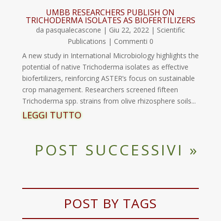
UMBB RESEARCHERS PUBLISH ON
TRICHODERMA ISOLATES AS BIOFERTILIZERS
da
pasqualecascone
|
Giu 22, 2022
|
Scientific
Publications
| Commenti 0
A new study in International Microbiology highlights the
potential of native Trichoderma isolates as effective
biofertilizers, reinforcing ASTER’s focus on sustainable
crop management. Researchers screened fifteen
Trichoderma spp. strains from olive rhizosphere soils...
LEGGI TUTTO
POST SUCCESSIVI »
POST BY TAGS