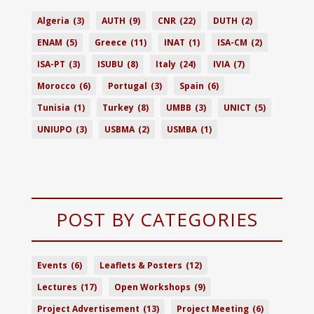
Algeria
(3)
AUTH
(9)
CNR
(22)
DUTH
(2)
ENAM
(5)
Greece
(11)
INAT
(1)
ISA-CM
(2)
ISA-PT
(3)
ISUBU
(8)
Italy
(24)
IVIA
(7)
Morocco
(6)
Portugal
(3)
Spain
(6)
Tunisia
(1)
Turkey
(8)
UMBB
(3)
UNICT
(5)
UNIUPO
(3)
USBMA
(2)
USMBA
(1)
POST BY CATEGORIES
Events
(6)
Leaflets & Posters
(12)
Lectures
(17)
Open Workshops
(9)
Project Advertisement
(13)
Project Meeting
(6)