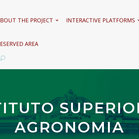
BOUT THE PROJECT
INTERACTIVE PLATFORMS
ESERVED AREA
TITUTO SUPERIO
AGRONOMIA