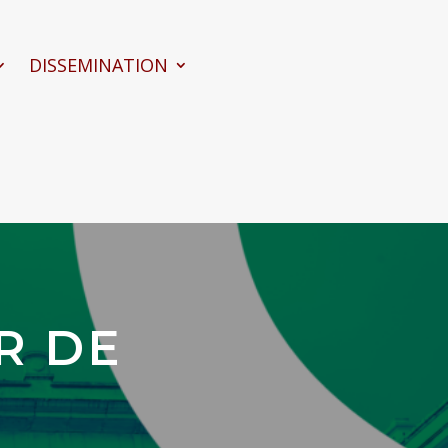
DISSEMINATION
R DE