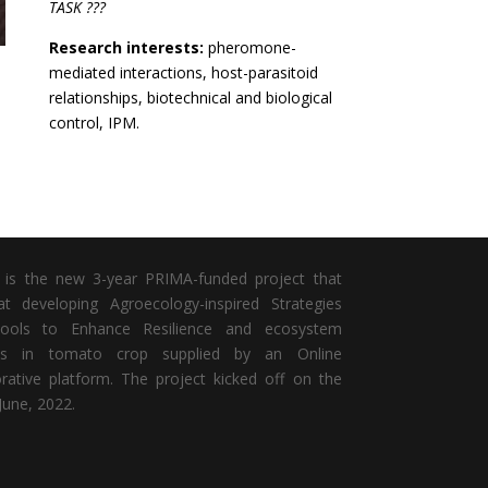
TASK ???
Research interests:
pheromone-
mediated interactions, host-parasitoid
relationships, biotechnical and biological
control, IPM.
is the new 3-year PRIMA-funded project that
t developing Agroecology-inspired Strategies
ools to Enhance Resilience and ecosystem
ces in tomato crop
supplied by an Online
orative platform. The project kicked off on the
June, 2022.