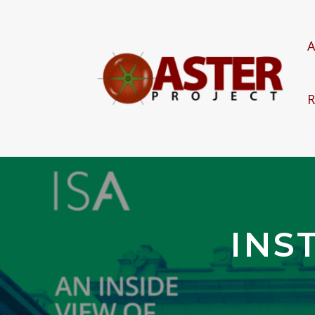
A
R
INS