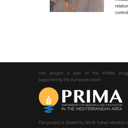
relatio
control
This project is part of the PRIMA pro
supported by the European Union
This project is funded by MIUR: Italian Ministry o