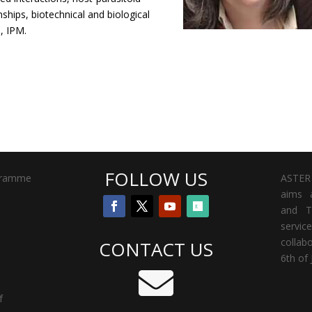
nships, biotechnical and biological
, IPM.
FOLLOW US
gramme
ASTER 
aims a
and T
servi
collab
CONTACT US
6th of 

f