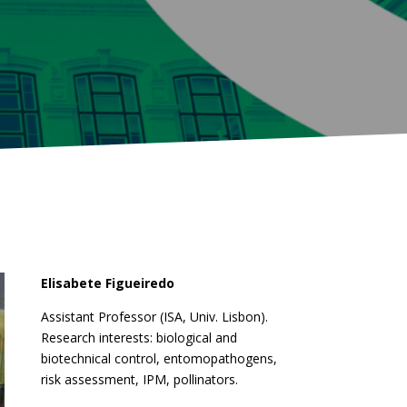
Elisabete Figueiredo
Assistant Professor (ISA, Univ. Lisbon).
Research interests: biological and
biotechnical control, entomopathogens,
risk assessment, IPM, pollinators.