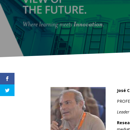
José C
PROF
Leade
Resea
mediat