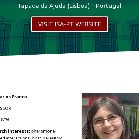
Tapada da Ajuda (Lisboa) – Portugal
VISIT ISA-PT WEBSITE
arlos Franco
ESSOR
r WP6
rch interests:
pheromone-
ed interactions, host-parasitoid