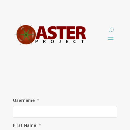
Username
*
First Name
*