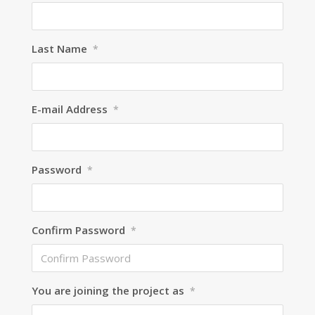
Last Name
*
E-mail Address
*
Password
*
Confirm Password
*
You are joining the project as
*