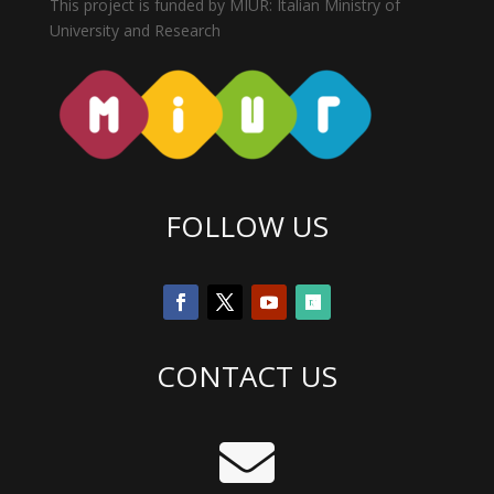
This project is funded by MIUR: Italian Ministry of
University and Research
FOLLOW US
CONTACT US
