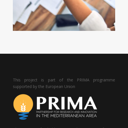
This project is part of the PRIMA programme
supported by the European Union