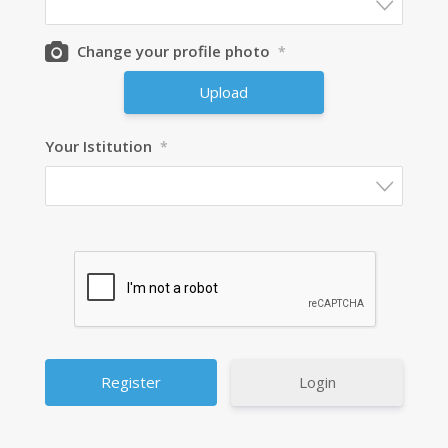
Change your profile photo
*
Upload
Your Istitution
*
Login