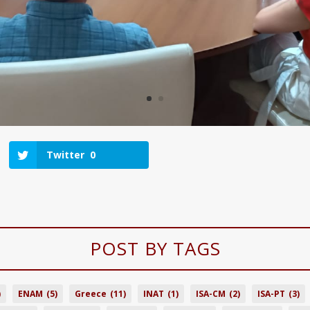
Twitter
0
POST BY TAGS
)
ENAM
(5)
Greece
(11)
INAT
(1)
ISA-CM
(2)
ISA-PT
(3)