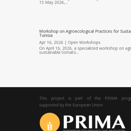
15 May 2026,...
Workshop on Agroecological Practices for Susta
Tunisia
Apr 16, 2026
|
Open Workshops
On April 16, 2026, a specialized workshop on agr
sustainable tomato...
This project is part of the PRIMA pro
supported by the European Union