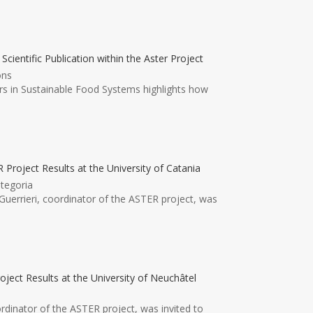
ntific Publication within the Aster Project
ons
ers in Sustainable Food Systems highlights how
 Project Results at the University of Catania
tegoria
uerrieri, coordinator of the ASTER project, was
oject Results at the University of Neuchâtel
ordinator of the ASTER project, was invited to