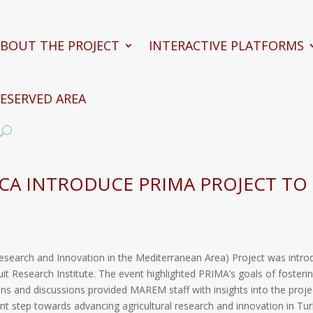
BOUT THE PROJECT
INTERACTIVE PLATFORMS
ESERVED AREA
ACA INTRODUCE PRIMA PROJECT TO
Research and Innovation in the Mediterranean Area) Project was intro
Fruit Research Institute. The event highlighted PRIMA’s goals of fost
ns and discussions provided MAREM staff with insights into the projec
ant step towards advancing agricultural research and innovation in Tur