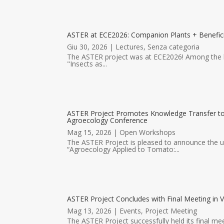
ASTER at ECE2026: Companion Plants + Benefici
Giu 30, 2026
|
Lectures
,
Senza categoria
The ASTER project was at ECE2026! Among the hig
"Insects as...
ASTER Project Promotes Knowledge Transfer 
Agroecology Conference
Mag 15, 2026
|
Open Workshops
The ASTER Project is pleased to announce the
“Agroecology Applied to Tomato:...
ASTER Project Concludes with Final Meeting in V
Mag 13, 2026
|
Events
,
Project Meeting
The ASTER Project successfully held its final mee