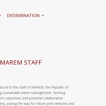
DISSEMINATION
 MAREM STAFF
duced to the staff of MAREM, the Republic of
ering sustainable water management, farming
t’s objectives and potential collaborative
key, paving the way for future joint ventures and