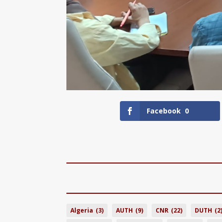
Facebook
0
Algeria
(3)
AUTH
(9)
CNR
(22)
DUTH
(2