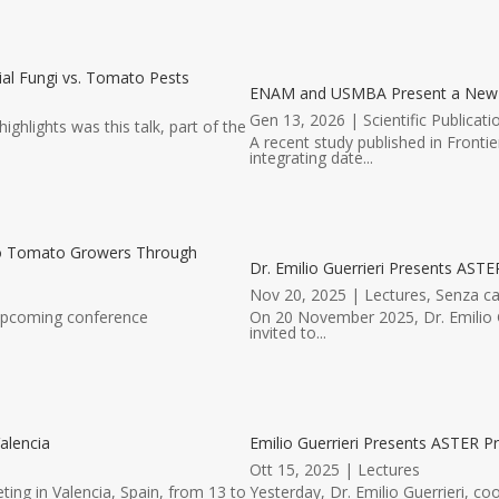
al Fungi vs. Tomato Pests
ENAM and USMBA Present a New Scie
Gen 13, 2026
|
Scientific Publicati
hlights was this talk, part of the
A recent study published in Fronti
integrating date...
to Tomato Growers Through
Dr. Emilio Guerrieri Presents ASTER
Nov 20, 2025
|
Lectures
,
Senza ca
 upcoming conference
On 20 November 2025, Dr. Emilio G
invited to...
alencia
Emilio Guerrieri Presents ASTER Pr
Ott 15, 2025
|
Lectures
ting in Valencia, Spain, from 13 to
Yesterday, Dr. Emilio Guerrieri, co