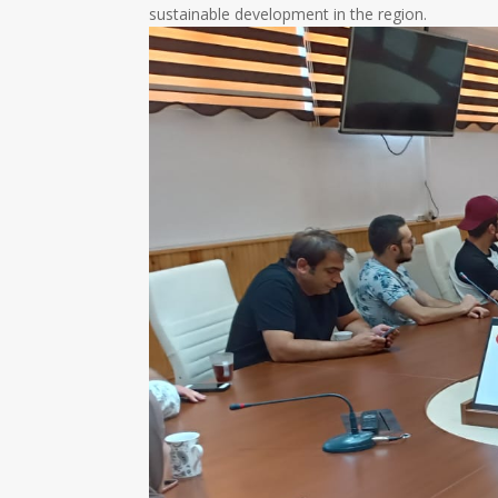
sustainable development in the region.