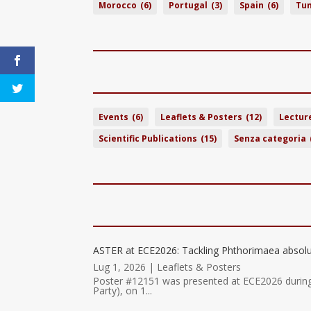
Morocco
(6)
Portugal
(3)
Spain
(6)
Tun
Events
(6)
Leaflets & Posters
(12)
Lectur
Scientific Publications
(15)
Senza categoria
ASTER at ECE2026: Tackling Phthorimaea absolu
Lug 1, 2026
|
Leaflets & Posters
Poster #12151 was presented at ECE2026 durin
Party), on 1...