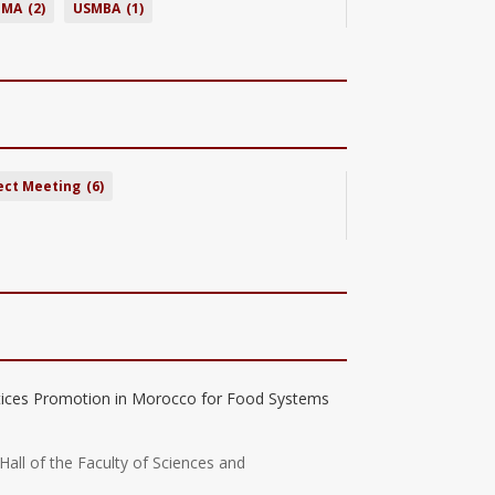
BMA
(2)
USMBA
(1)
ect Meeting
(6)
tices Promotion in Morocco for Food Systems
Hall of the Faculty of Sciences and