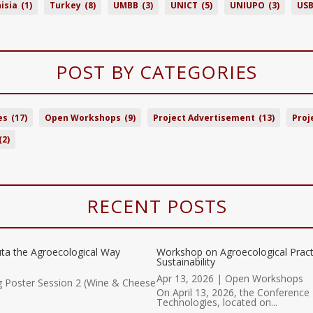
isia
(1)
Turkey
(8)
UMBB
(3)
UNICT
(5)
UNIUPO
(3)
US
POST BY CATEGORIES
es
(17)
Open Workshops
(9)
Project Advertisement
(13)
Proj
(2)
RECENT POSTS
ta the Agroecological Way
Workshop on Agroecological Prac
Sustainability
Apr 13, 2026
|
Open Workshops
g Poster Session 2 (Wine & Cheese
On April 13, 2026, the Conference 
Technologies, located on...