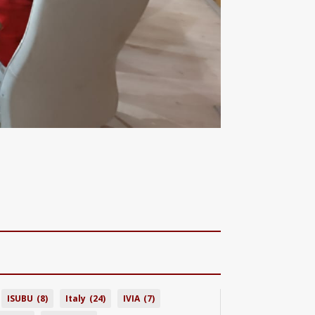
ISUBU
(8)
Italy
(24)
IVIA
(7)