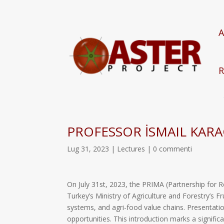
A
R
PROFESSOR İSMAIL KAR
Lug 31, 2023
|
Lectures
|
0 commenti
On July 31st, 2023, the PRIMA (Partnership for 
Turkey’s Ministry of Agriculture and Forestry’s 
systems, and agri-food value chains. Presentatio
opportunities. This introduction marks a signific