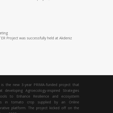
eting
ER Project was successfully held at Akdeniz
is the new 3-year PRIMA-funded project that
t developing Agroecology-inspired Strategies
ools to Enhance Resilience and ecosystem
ces in tomato crop
supplied by an Online
orative platform. The project kicked off on the