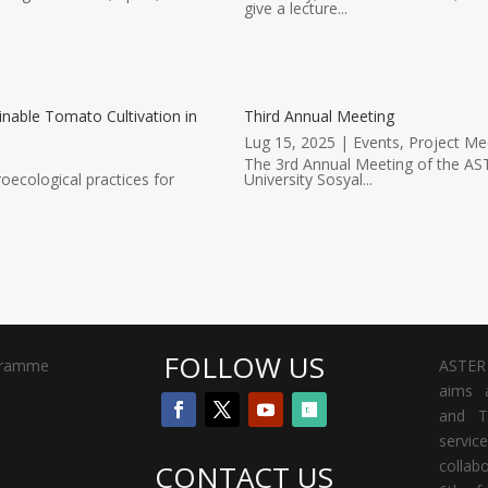
give a lecture...
inable Tomato Cultivation in
Third Annual Meeting
Lug 15, 2025
|
Events
,
Project Me
The 3rd Annual Meeting of the AST
oecological practices for
University Sosyal...
FOLLOW US
gramme
ASTER 
aims a
and T
servi
collab
CONTACT US