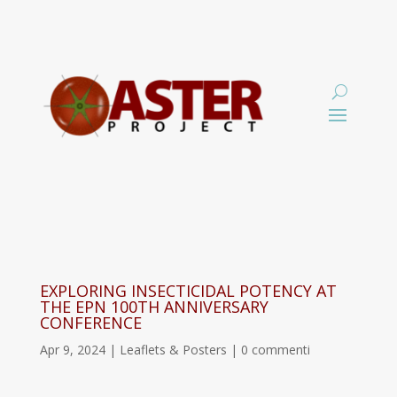
EXPLORING INSECTICIDAL POTENCY AT
THE EPN 100TH ANNIVERSARY
CONFERENCE
Apr 9, 2024
|
Leaflets & Posters
|
0 commenti