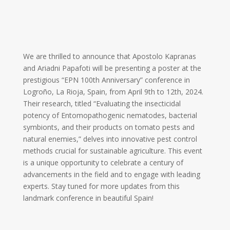
We are thrilled to announce that Apostolo Kapranas
and Ariadni Papafoti will be presenting a poster at the
prestigious “EPN 100th Anniversary” conference in
Logroño, La Rioja, Spain, from April 9th to 12th, 2024.
Their research, titled “Evaluating the insecticidal
potency of Entomopathogenic nematodes, bacterial
symbionts, and their products on tomato pests and
natural enemies,” delves into innovative pest control
methods crucial for sustainable agriculture. This event
is a unique opportunity to celebrate a century of
advancements in the field and to engage with leading
experts. Stay tuned for more updates from this
landmark conference in beautiful Spain!