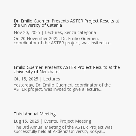
Dr. Emilio Guerrieri Presents ASTER Project Results at
the University of Catania
Nov 20, 2025
|
Lectures
,
Senza categoria
On 20 November 2025, Dr. Emilio Guerrieri,
coordinator of the ASTER project, was invited to...
Emilio Guerrieri Presents ASTER Project Results at the
University of Neuchâtel
Ott 15, 2025
|
Lectures
Yesterday, Dr. Emilio Guerrieri, coordinator of the
ASTER project, was invited to give a lecture...
Third Annual Meeting
Lug 15, 2025
|
Events
,
Project Meeting
The 3rd Annual Meeting of the ASTER Project was
successfully held at Akdeniz University Sosyal...