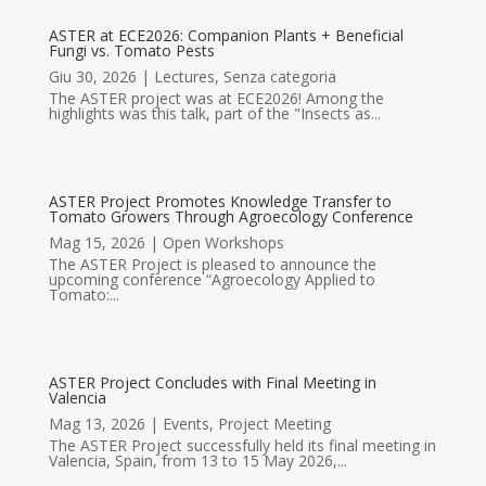
ASTER at ECE2026: Companion Plants + Beneficial
Fungi vs. Tomato Pests
Giu 30, 2026
|
Lectures
,
Senza categoria
The ASTER project was at ECE2026! Among the
highlights was this talk, part of the "Insects as...
ASTER Project Promotes Knowledge Transfer to
Tomato Growers Through Agroecology Conference
Mag 15, 2026
|
Open Workshops
The ASTER Project is pleased to announce the
upcoming conference “Agroecology Applied to
Tomato:...
ASTER Project Concludes with Final Meeting in
Valencia
Mag 13, 2026
|
Events
,
Project Meeting
The ASTER Project successfully held its final meeting in
Valencia, Spain, from 13 to 15 May 2026,...