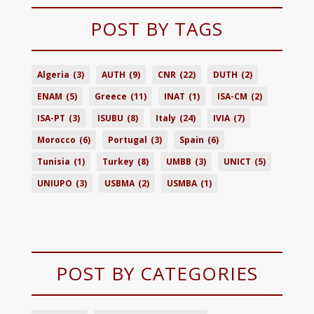
POST BY TAGS
Algeria
(3)
AUTH
(9)
CNR
(22)
DUTH
(2)
ENAM
(5)
Greece
(11)
INAT
(1)
ISA-CM
(2)
ISA-PT
(3)
ISUBU
(8)
Italy
(24)
IVIA
(7)
Morocco
(6)
Portugal
(3)
Spain
(6)
Tunisia
(1)
Turkey
(8)
UMBB
(3)
UNICT
(5)
UNIUPO
(3)
USBMA
(2)
USMBA
(1)
POST BY CATEGORIES