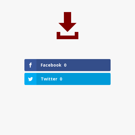

Facebook
0
Twitter
0