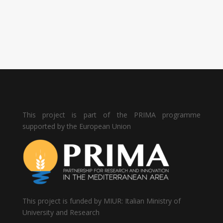
This project is part of the PRIMA programme
supported by the European Union
This project is funded by MIUR: Italian Ministry of
University and Research