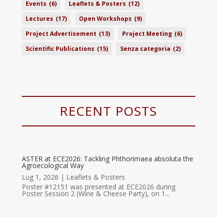
Events
(6)
Leaflets & Posters
(12)
Lectures
(17)
Open Workshops
(9)
Project Advertisement
(13)
Project Meeting
(6)
Scientific Publications
(15)
Senza categoria
(2)
RECENT POSTS
ASTER at ECE2026: Tackling Phthorimaea absoluta the
Agroecological Way
Lug 1, 2026
|
Leaflets & Posters
Poster #12151 was presented at ECE2026 during
Poster Session 2 (Wine & Cheese Party), on 1...