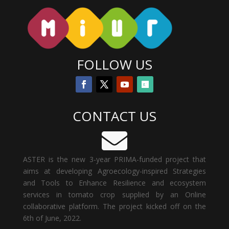
FOLLOW US
CONTACT US

ASTER is the new 3-year PRIMA-funded project that
aims at developing Agroecology-inspired Strategies
and Tools to Enhance Resilience and ecosystem
services in tomato crop
supplied by an Online
collaborative platform. The project kicked off on the
6th of June, 2022.