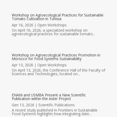
Workshop on Agroecological Practices for Sustainable
Tomato Cultivation in Tunisia
Apr 16, 2026
|
Open Workshops
On April 16, 2026, a specialized workshop on
agroecological practices for sustainable tomato...
Workshop on Agroecological Practices Promotion in
Morocco for Food Systems Sustainability
Apr 13, 2026
|
Open Workshops
On April 13, 2026, the Conference Hall of the Faculty of
Sciences and Technologies, located on...
ENAM and USMBA Present a New Scientific
Publication within the Aster Project
Gen 13, 2026
|
Scientific Publications
A recent study published in Frontiers in Sustainable
Food Systems highlights how integrating date...