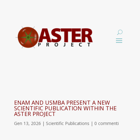
ENAM AND USMBA PRESENT A NEW
SCIENTIFIC PUBLICATION WITHIN THE
ASTER PROJECT
Gen 13, 2026
|
Scientific Publications
|
0 commenti