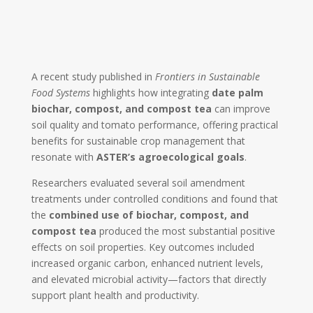
A recent study published in
Frontiers in Sustainable
Food Systems
highlights how integrating
date palm
biochar, compost, and compost tea
can improve
soil quality and tomato performance, offering practical
benefits for sustainable crop management that
resonate with
ASTER’s agroecological goals
.
Researchers evaluated several soil amendment
treatments under controlled conditions and found that
the
combined use of biochar, compost, and
compost tea
produced the most substantial positive
effects on soil properties. Key outcomes included
increased organic carbon, enhanced nutrient levels,
and elevated microbial activity—factors that directly
support plant health and productivity.