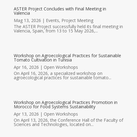
ASTER Project Concludes with Final Meeting in
Valencia
Mag 13, 2026
|
Events
,
Project Meeting
The ASTER Project successfully held its final meeting in
Valencia, Spain, from 13 to 15 May 2026,...
Workshop on Agroecological Practices for Sustainable
Tomato Cultivation in Tunisia
Apr 16, 2026
|
Open Workshops
On April 16, 2026, a specialized workshop on
agroecological practices for sustainable tomato...
Workshop on Agroecological Practices Promotion in
Morocco for Food Systems Sustainability
Apr 13, 2026
|
Open Workshops
On April 13, 2026, the Conference Hall of the Faculty of
Sciences and Technologies, located on...