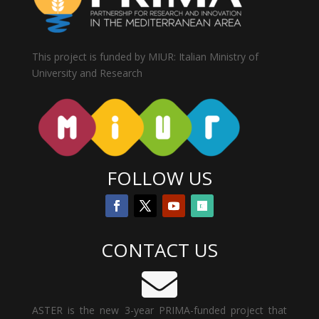
This project is funded by MIUR: Italian Ministry of
University and Research
FOLLOW US
CONTACT US

ASTER is the new 3-year PRIMA-funded project that