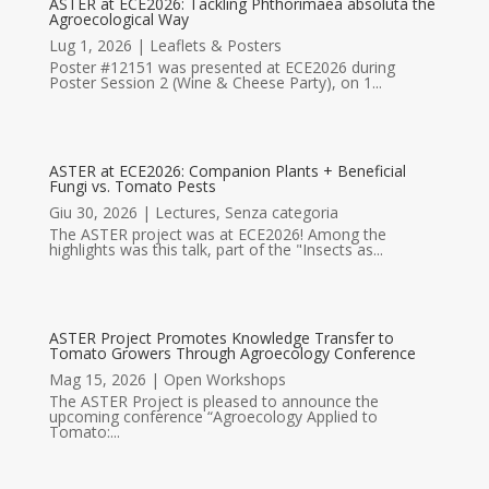
ASTER at ECE2026: Tackling Phthorimaea absoluta the
Agroecological Way
Lug 1, 2026
|
Leaflets & Posters
Poster #12151 was presented at ECE2026 during
Poster Session 2 (Wine & Cheese Party), on 1...
ASTER at ECE2026: Companion Plants + Beneficial
Fungi vs. Tomato Pests
Giu 30, 2026
|
Lectures
,
Senza categoria
The ASTER project was at ECE2026! Among the
highlights was this talk, part of the "Insects as...
ASTER Project Promotes Knowledge Transfer to
Tomato Growers Through Agroecology Conference
Mag 15, 2026
|
Open Workshops
The ASTER Project is pleased to announce the
upcoming conference “Agroecology Applied to
Tomato:...