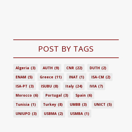
POST BY TAGS
Algeria
(3)
AUTH
(9)
CNR
(22)
DUTH
(2)
ENAM
(5)
Greece
(11)
INAT
(1)
ISA-CM
(2)
ISA-PT
(3)
ISUBU
(8)
Italy
(24)
IVIA
(7)
Morocco
(6)
Portugal
(3)
Spain
(6)
Tunisia
(1)
Turkey
(8)
UMBB
(3)
UNICT
(5)
UNIUPO
(3)
USBMA
(2)
USMBA
(1)