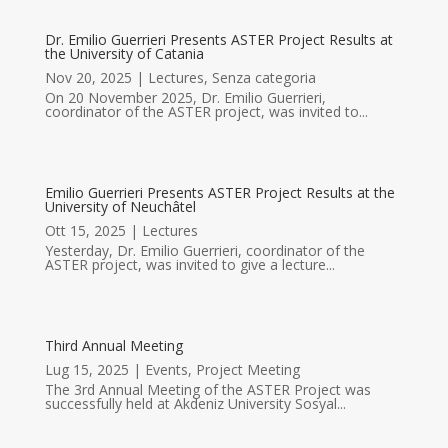
Dr. Emilio Guerrieri Presents ASTER Project Results at
the University of Catania
Nov 20, 2025
|
Lectures
,
Senza categoria
On 20 November 2025, Dr. Emilio Guerrieri,
coordinator of the ASTER project, was invited to...
Emilio Guerrieri Presents ASTER Project Results at the
University of Neuchâtel
Ott 15, 2025
|
Lectures
Yesterday, Dr. Emilio Guerrieri, coordinator of the
ASTER project, was invited to give a lecture...
Third Annual Meeting
Lug 15, 2025
|
Events
,
Project Meeting
The 3rd Annual Meeting of the ASTER Project was
successfully held at Akdeniz University Sosyal...