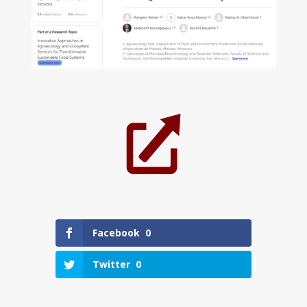
Facebook
0
Twitter
0