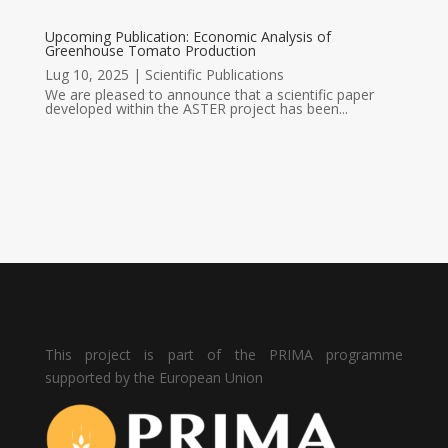
Upcoming Publication: Economic Analysis of
Greenhouse Tomato Production
Lug 10, 2025
|
Scientific Publications
We are pleased to announce that a scientific paper
developed within the ASTER project has been...
This project is part of the PRIMA programme
supported by the European Union