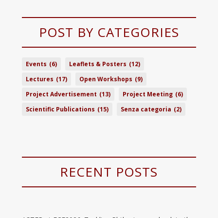
POST BY CATEGORIES
Events
(6)
Leaflets & Posters
(12)
Lectures
(17)
Open Workshops
(9)
Project Advertisement
(13)
Project Meeting
(6)
Scientific Publications
(15)
Senza categoria
(2)
RECENT POSTS