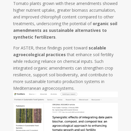
Tomato plants grown with these amendments showed
higher nutrient uptake, greater biomass accumulation,
and improved chlorophyll content compared to other
treatments, underscoring the potential of
organic soil
amendments as sustainable alternatives to
synthetic fertilizers
.
For ASTER, these findings point toward
scalable
agroecological practices
that enhance soil fertility
while reducing reliance on chemical inputs. Such
integrated organic amendments can strengthen crop
resilience, support soil biodiversity, and contribute to
more sustainable tomato production systems in
Mediterranean agroecosystems.