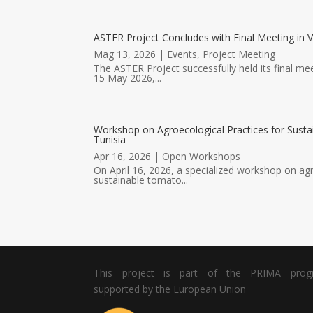
ASTER Project Concludes with Final Meeting in V
Mag 13, 2026
|
Events
,
Project Meeting
The ASTER Project successfully held its final mee
15 May 2026,...
Workshop on Agroecological Practices for Susta
Tunisia
Apr 16, 2026
|
Open Workshops
On April 16, 2026, a specialized workshop on agr
sustainable tomato...
This project is part of the PRIMA pro
supported by the European Union