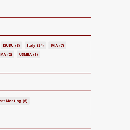
ISUBU
(8)
Italy
(24)
IVIA
(7)
BMA
(2)
USMBA
(1)
ect Meeting
(6)