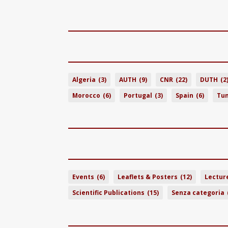
Algeria
(3)
AUTH
(9)
CNR
(22)
DUTH
(2
Morocco
(6)
Portugal
(3)
Spain
(6)
Tun
Events
(6)
Leaflets & Posters
(12)
Lectur
Scientific Publications
(15)
Senza categoria