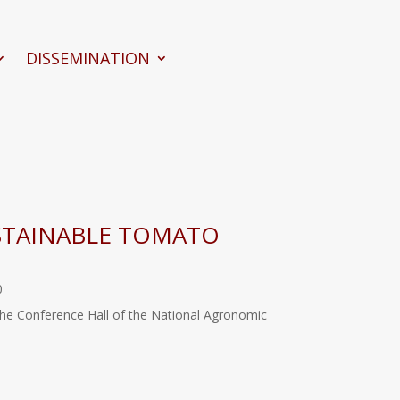
DISSEMINATION
STAINABLE TOMATO
0
 the Conference Hall of the National Agronomic