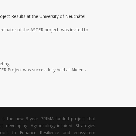
oject Results at the University of Neuchâtel
ordinator of the ASTER project, was invited to
eting
ER Project was successfully held at Akdeniz
is the new 3-year PRIMA-funded project that
t developing Agroecology-inspired Strategies
ools to Enhance Resilience and ecosystem