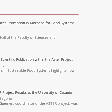
tices Promotion in Morocco for Food Systems
Hall of the Faculty of Sciences and
ntific Publication within the Aster Project
ons
ers in Sustainable Food Systems highlights how
 Project Results at the University of Catania
tegoria
uerrieri, coordinator of the ASTER project, was