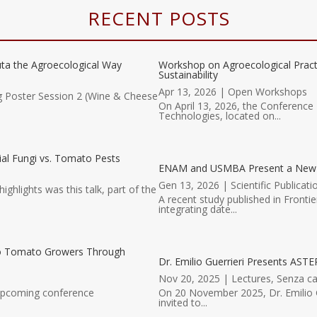
RECENT POSTS
ta the Agroecological Way
Workshop on Agroecological Prac
Sustainability
Apr 13, 2026
|
Open Workshops
g Poster Session 2 (Wine & Cheese
On April 13, 2026, the Conference 
Technologies, located on...
al Fungi vs. Tomato Pests
ENAM and USMBA Present a New Scie
Gen 13, 2026
|
Scientific Publicati
hlights was this talk, part of the
A recent study published in Fronti
integrating date...
to Tomato Growers Through
Dr. Emilio Guerrieri Presents ASTER
Nov 20, 2025
|
Lectures
,
Senza ca
 upcoming conference
On 20 November 2025, Dr. Emilio G
invited to...