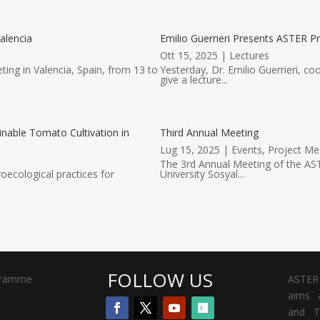
alencia
Emilio Guerrieri Presents ASTER Pr
Ott 15, 2025
|
Lectures
ting in Valencia, Spain, from 13 to
Yesterday, Dr. Emilio Guerrieri, co
give a lecture...
inable Tomato Cultivation in
Third Annual Meeting
Lug 15, 2025
|
Events
,
Project Me
The 3rd Annual Meeting of the AST
oecological practices for
University Sosyal...
FOLLOW US
gramme
ASTER 
aims a
and T