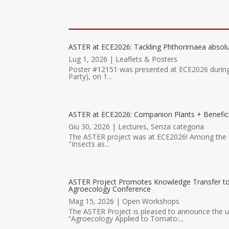
ASTER at ECE2026: Tackling Phthorimaea absolu
Lug 1, 2026
|
Leaflets & Posters
Poster #12151 was presented at ECE2026 durin
Party), on 1...
ASTER at ECE2026: Companion Plants + Benefici
Giu 30, 2026
|
Lectures
,
Senza categoria
The ASTER project was at ECE2026! Among the hig
"Insects as...
ASTER Project Promotes Knowledge Transfer 
Agroecology Conference
Mag 15, 2026
|
Open Workshops
The ASTER Project is pleased to announce the
“Agroecology Applied to Tomato:...