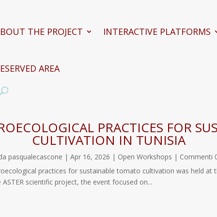
BOUT THE PROJECT
INTERACTIVE PLATFORMS
ESERVED AREA
OECOLOGICAL PRACTICES FOR SU
CULTIVATION IN TUNISIA
da
pasqualecascone
|
Apr 16, 2026
|
Open Workshops
| Commenti 
roecological practices for sustainable tomato cultivation was held at
ute of Tunisia (INAT). Organized במסגרת the ASTER scientific project, the event focused on...