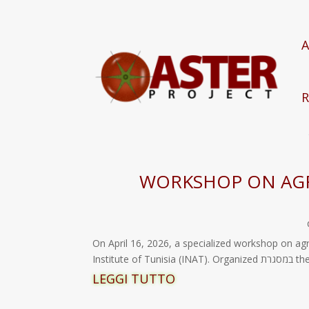
A
R
WORKSHOP ON AGR
On April 16, 2026, a specialized workshop on ag
Instit
LEGGI TUTTO