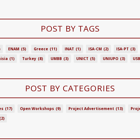
POST BY TAGS
)
ENAM
(5)
Greece
(11)
INAT
(1)
ISA-CM
(2)
ISA-PT
(3)
isia
(1)
Turkey
(8)
UMBB
(3)
UNICT
(5)
UNIUPO
(3)
US
POST BY CATEGORIES
es
(17)
Open Workshops
(9)
Project Advertisement
(13)
Proj
(2)